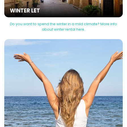
WINTER LET
Do you want to spend the winter in a mild climate? More info
about winter rental here.