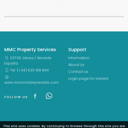
MMC Property Services
Support
03730 Jávea / Alicante
Information
España
About Us
Tel: (+34) 630 168 804
Contact us
Login page for owners
www.mmcholidayrentals.com
Visit our Facebook page
Visit our Facebowhatsappok 
FOLLOW US
This site uses cookies. By continuing to browse through this site you are