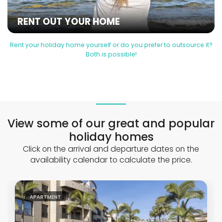
RENT OUT YOUR HOME
Rent your holiday home yourself or do you prefer to outsource it?
Both is possible!
View some of our great and popular
holiday homes
Click on the arrival and departure dates on the
availability calendar to calculate the price.
APARTMENT