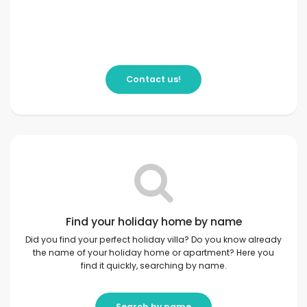
Contact us!
Find your holiday home by name
Did you find your perfect holiday villa? Do you know already
the name of your holiday home or apartment? Here you
find it quickly, searching by name.
Search by name