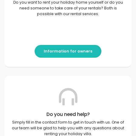
Do you want to rent your holiday home yourself or do you
need someone to take care of your rentals? Both is
possible with our rental services.
Information for owners
Do you need help?
Simply fill in the contact form to get in touch with us. One of
our team will be glad to help you with any questions about
renting your holiday villa.