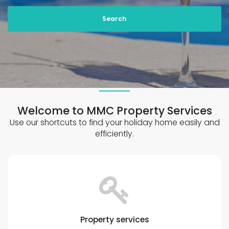
n
G
o
d
o
w
Welcome to MMC Property Services
Use our shortcuts to find your holiday home easily and
efficiently.
Property services