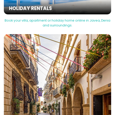
HOLIDAY RENTALS
Book your villa, apartment or holiday home online in Javea, Denia
and surroundings.