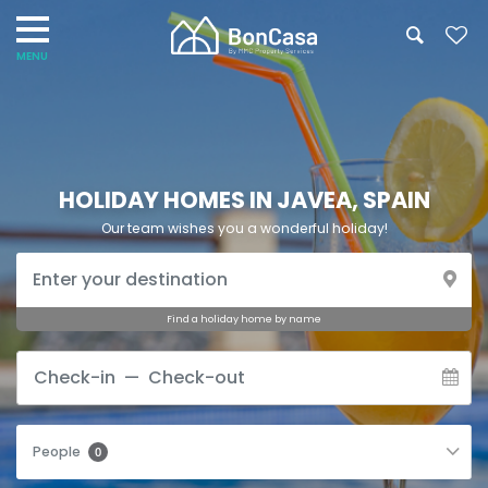
HOLIDAY HOMES IN JAVEA, SPAIN
Our team wishes you a wonderful holiday!
Find a holiday home by name
People
0