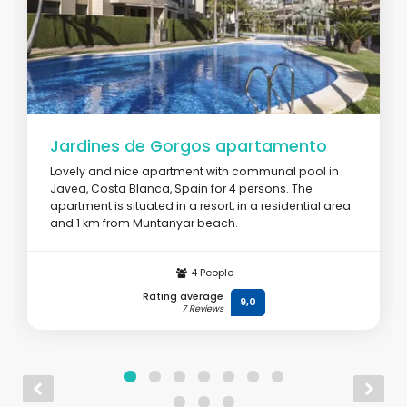
Jardines de Gorgos apartamento
Lovely and nice apartment with communal pool in
Javea, Costa Blanca, Spain for 4 persons. The
apartment is situated in a resort, in a residential area
and 1 km from Muntanyar beach.
From
€ 120
/ day
4 People
Rating average
9,0
7 Reviews