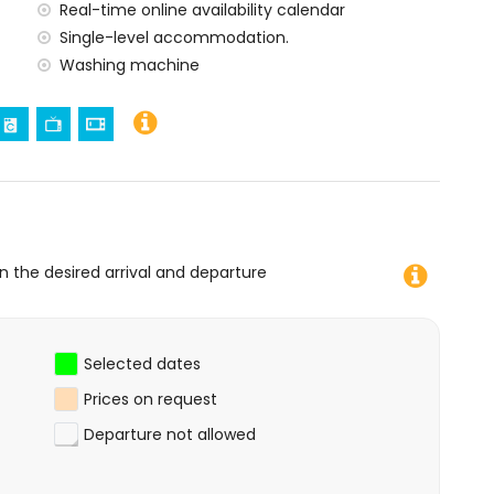
Real-time online availability calendar
amilies with children
Single-level accommodation.
 price of the apartment
Washing machine
ard
on the desired arrival and departure
Selected dates
Prices on request
Departure not allowed