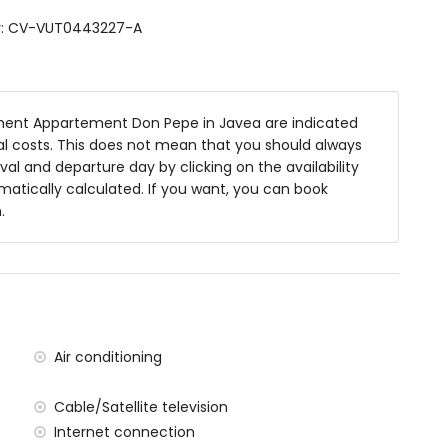
er: CV-VUT0443227-A
ve, refrigerator, freezer, electric kettle, toaster and
ent Appartement Don Pepe in Javea are indicated
nal costs. This does not mean that you should always
val and departure day by clicking on the availability
omatically calculated. If you want, you can book
ze bed (measuring 200 by 160 cm) and en-suite
.
gle beds (measuring 200 by 80 cm)
Air conditioning
Cable/Satellite television
Internet connection