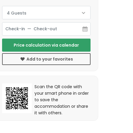
4 Guests
Price calculation via calendar
Add to your favorites
Scan the QR code with
your smart phone in order
to save the
accommodation or share
it with others.