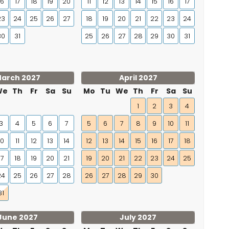
16
17
18
19
20
11
12
13
14
15
16
17
23
24
25
26
27
18
19
20
21
22
23
24
30
31
25
26
27
28
29
30
31
arch 2027
April 2027
We
Th
Fr
Sa
Su
Mo
Tu
We
Th
Fr
Sa
Su
1
2
3
4
3
4
5
6
7
5
6
7
8
9
10
11
10
11
12
13
14
12
13
14
15
16
17
18
17
18
19
20
21
19
20
21
22
23
24
25
24
25
26
27
28
26
27
28
29
30
31
June 2027
July 2027