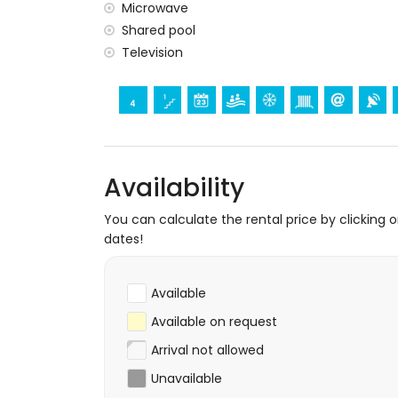
Microwave
The accommodation is very suitable for f
Shared pool
Facilities and services included in the rental
Television
internet (WiFi)
vacuum cleaner and iron with ironing bo
Facilities and services at extra charge
central heating
Availability
You can calculate the rental price by clicking 
dates!
Available
Available on request
Arrival not allowed
Unavailable