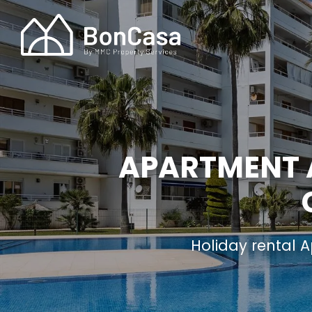
APARTMENT A
Holiday rental 