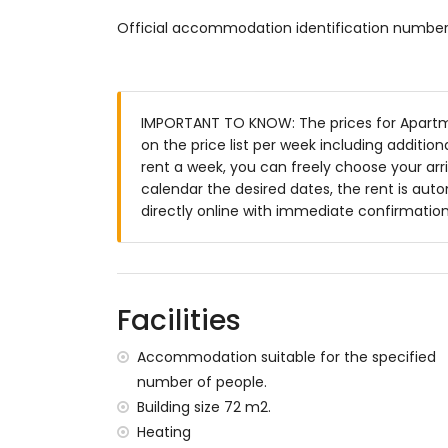
cable television
Official accommodation identification numb
washing machine in the kitchen
Kitchen
kitchen with electric and gas oven, microwa
IMPORTANT TO KNOW: The prices for Apartm
juicer
on the price list per week including additio
rent a week, you can freely choose your arri
Bedrooms and bathrooms
calendar the desired dates, the rent is aut
bedroom with air conditioning, queen si
directly online with immediate confirmation
bathroom
bedroom with air conditioning and 2 sin
bathroom with shower and toilet
Exterior of the apartment
Facilities
communal pool
Accommodation suitable for the specified
terrace
number of people.
More information
Building size 72 m2.
Heating
pets are not allowed