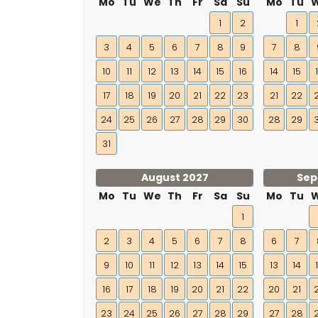
Mo
Tu
We
Th
Fr
Sa
Su
Mo
Tu
1
2
1
3
4
5
6
7
8
9
7
8
10
11
12
13
14
15
16
14
15
17
18
19
20
21
22
23
21
22
24
25
26
27
28
29
30
28
29
31
August 2027
Sep
Mo
Tu
We
Th
Fr
Sa
Su
Mo
Tu
1
2
3
4
5
6
7
8
6
7
9
10
11
12
13
14
15
13
14
16
17
18
19
20
21
22
20
21
23
24
25
26
27
28
29
27
28