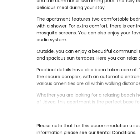
and the communal swimming pool. The fully eq
delicious meal during your stay.
The apartment features two comfortable bedr
with a shower. For extra comfort, there is centra
mosquito screens. You can also enjoy your favo
audio system.
Outside, you can enjoy a beautiful communal
and spacious sun terraces. Here you can relax a
Practical details have also been taken care of.
the secure complex, with an automatic entranc
various amenities are all within walking distanc
Whether you are looking for a relaxing beach h
of Jávea, this apartment is the perfect base f
Interior of the apartment
living room with air conditioning and telev
Please note that for this accommodation a secu
balcony
information please see our Rental Conditions.
2 bedrooms and 1 bathroom