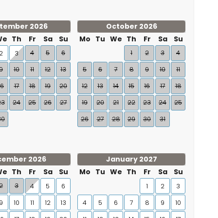
tember 2026
October 2026
We
Th
Fr
Sa
Su
Mo
Tu
We
Th
Fr
Sa
Su
4
5
6
1
2
3
4
2
3
9
10
11
12
13
5
6
7
8
9
10
11
16
17
18
19
20
12
13
14
15
16
17
18
23
24
25
26
27
19
20
21
22
23
24
25
30
26
27
28
29
30
31
cember 2026
January 2027
We
Th
Fr
Sa
Su
Mo
Tu
We
Th
Fr
Sa
Su
2
3
4
5
6
1
2
3
9
10
11
12
13
4
5
6
7
8
9
10