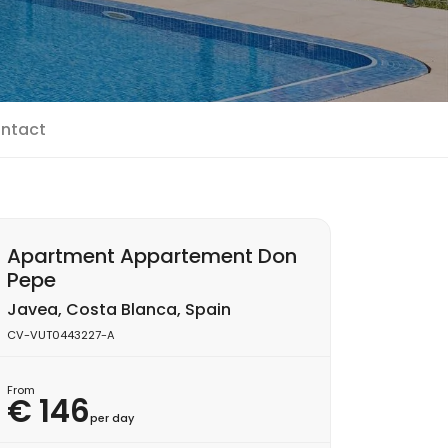
ntact
Apartment Appartement Don
Pepe
Javea, Costa Blanca, Spain
CV-VUT0443227-A
From
€ 146
per day