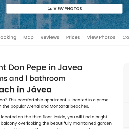
VIEW PHOTOS
 Booking
Map
Reviews
Prices
View Photos
Co
t Don Pepe in Javea
oms and 1 bathroom
ach in Jávea
anca? This comfortable apartment is located in a prime
om the popular Arenal and Montañar beaches.
located on the third floor. Inside, you will find a bright
s balcony overlooking the beautifully maintained garden