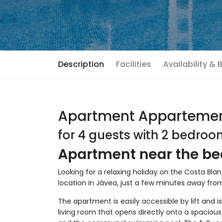
Description
Facilities
Availability &
Apartment Appartemen
for 4 guests with 2 bedro
Apartment near the be
Looking for a relaxing holiday on the Costa Bl
location in Jávea, just a few minutes away fr
The apartment is easily accessible by lift and is 
living room that opens directly onto a spaciou