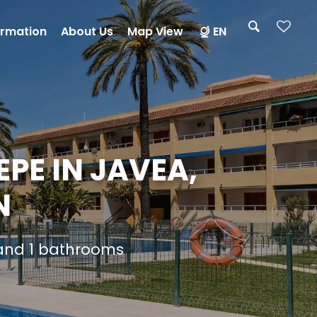
ormation
About Us
Map View
EN
PE IN JAVEA,
N
 and 1 bathrooms