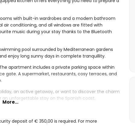
uipped kitchen offers everything you need to prepare a
ooms with built-in wardrobes and a modern bathroom
l air conditioning, and all windows are fitted with
urite music during your stay thanks to the Bluetooth
 swimming pool surrounded by Mediterranean gardens
nd enjoy long sunny days in complete tranquillity.
 The apartment includes a private parking space within
e gate. A supermarket, restaurants, cosy terraces, and
e.
oliday, an active getaway, or want to discover the charm
or an unforgettable stay on the Spanish coast.
More...
ision
rity deposit of € 350,00 is required. For more