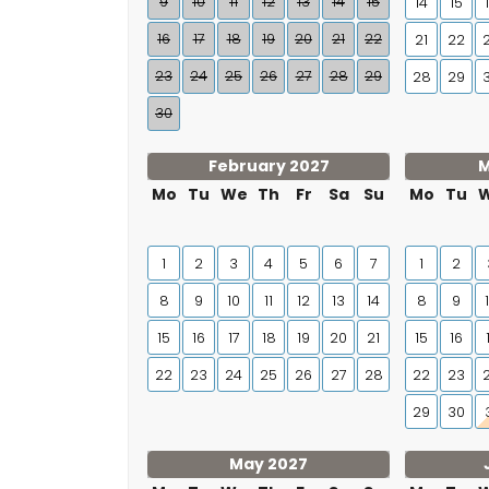
9
10
11
12
13
14
15
14
15
16
17
18
19
20
21
22
21
22
23
24
25
26
27
28
29
28
29
30
February 2027
M
Mo
Tu
We
Th
Fr
Sa
Su
Mo
Tu
1
2
3
4
5
6
7
1
2
8
9
10
11
12
13
14
8
9
15
16
17
18
19
20
21
15
16
22
23
24
25
26
27
28
22
23
29
30
May 2027