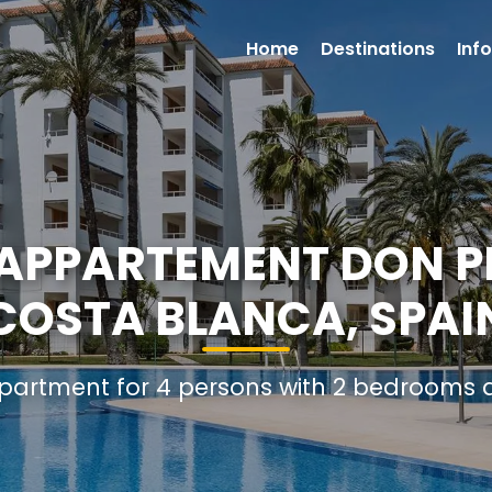
Home
Destinations
Inf
PPARTEMENT DON PE
COSTA BLANCA, SPAI
Apartment for 4 persons with 2 bedrooms