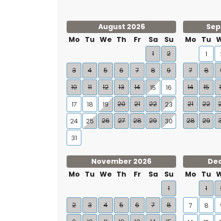
August 2026
Sep
Mo
Tu
We
Th
Fr
Sa
Su
Mo
Tu
1
2
1
3
4
5
6
7
8
9
7
8
10
11
12
13
14
14
15
15
16
20
21
22
21
22
17
18
19
23
26
27
28
29
28
29
24
25
30
31
November 2026
De
Mo
Tu
We
Th
Fr
Sa
Su
Mo
Tu
1
1
2
3
4
5
6
7
8
7
8