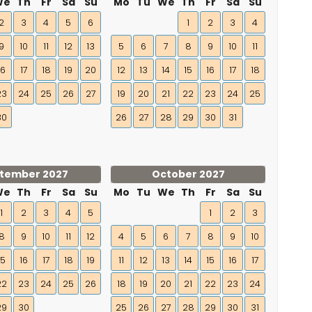
We
Th
Fr
Sa
Su
Mo
Tu
We
Th
Fr
Sa
Su
2
3
4
5
6
1
2
3
4
9
10
11
12
13
5
6
7
8
9
10
11
16
17
18
19
20
12
13
14
15
16
17
18
23
24
25
26
27
19
20
21
22
23
24
25
30
26
27
28
29
30
31
tember 2027
October 2027
We
Th
Fr
Sa
Su
Mo
Tu
We
Th
Fr
Sa
Su
1
2
3
4
5
1
2
3
8
9
10
11
12
4
5
6
7
8
9
10
15
16
17
18
19
11
12
13
14
15
16
17
22
23
24
25
26
18
19
20
21
22
23
24
29
30
25
26
27
28
29
30
31