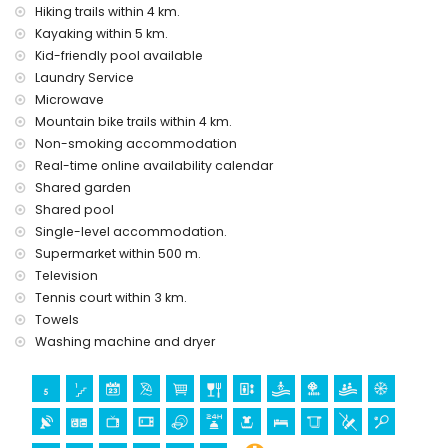
Sights and culture in Jávea, Costa Blanca
Hiking trails within 4 km.
Kayaking within 5 km.
museum and church (within 5 kilometres of the accommodation)
Kid-friendly pool available
Sports
Laundry Service
Microwave
tennis, hiking, mountain biking, cycling, canoeing, kayaking and
Mountain bike trails within 4 km.
diving (within 5 kilometres of the apartment)
golf and horse riding (within 10 kilometres of the apartment)
Non-smoking accommodation
Real-time online availability calendar
Shared garden
Shared pool
Single-level accommodation.
Supermarket within 500 m.
Television
Tennis court within 3 km.
Towels
Washing machine and dryer