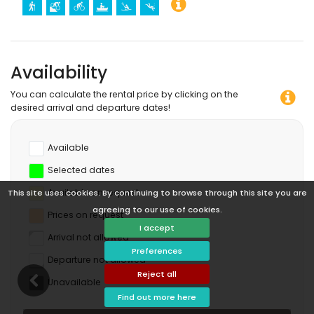
Availability
You can calculate the rental price by clicking on the
desired arrival and departure dates!
Available
Selected dates
Available on request
This site uses cookies. By continuing to browse through this site you are
agreeing to our use of cookies.
Prices on request
I accept
Arrival not allowed
Preferences
Departure not allowed
Reject all
Unavailable
Find out more here