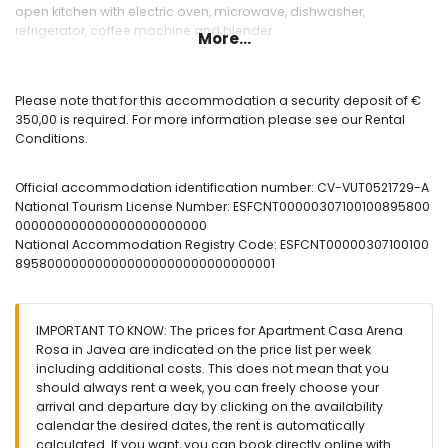
open kitchen with electric oven, microwave, dishwasher,
refrigerator, coffee machine and blender
More...
Bedrooms and bathrooms
bedroom with air conditioning, double bed, television and en-
Please note that for this accommodation a security deposit of €
suite bathroom
350,00 is required. For more information please see our Rental
bedroom with air conditioning and double bed
Conditions.
bedroom with air conditioning and single bed
en-suite bathroom with single washbasin, bath/shower
Official accommodation identification number: CV-VUT0521729-A
combination and toilet
National Tourism License Number: ESFCNT00000307100100895800
bathroom with single washbasin, shower and toilet
000000000000000000000000
National Accommodation Registry Code: ESFCNT00000307100100
Exterior of the apartment
895800000000000000000000000000001
communal swimming pool
children’s pool
communal garden with lawn and trees
IMPORTANT TO KNOW: The prices for Apartment Casa Arena
outdoor shower
Rosa in Javea are indicated on the price list per week
outdoor seating area and outdoor dining area
including additional costs. This does not mean that you
communal garage space
should always rent a week, you can freely choose your
arrival and departure day by clicking on the availability
More information
calendar the desired dates, the rent is automatically
nearest town within 500 metres of the apartment
calculated. If you want, you can book directly online with