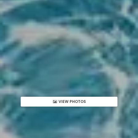
VIEW PHOTOS