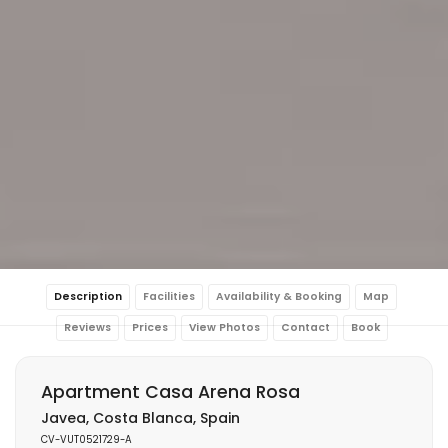
Description
Facilities
Availability & Booking
Map
Reviews
Prices
View Photos
Contact
Book
Apartment Casa Arena Rosa
Javea, Costa Blanca, Spain
CV-VUT0521729-A