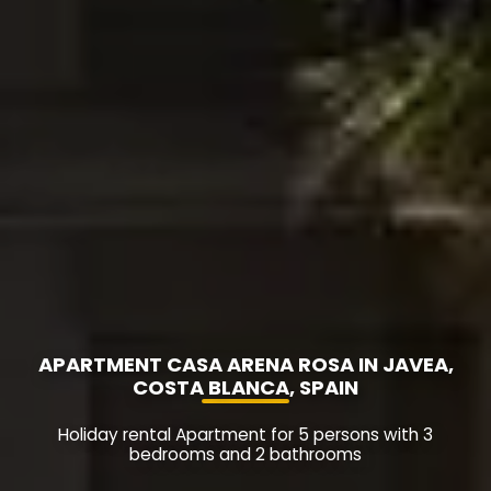
APARTMENT CASA ARENA ROSA IN JAVEA,
COSTA BLANCA, SPAIN
Holiday rental Apartment for 5 persons with 3
bedrooms and 2 bathrooms