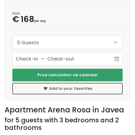
From
€ 168
per day
5 Guests
Price calculation via calendar
Add to your favorites
Apartment Arena Rosa in Javea
for 5 guests with 3 bedrooms and 2
bathrooms