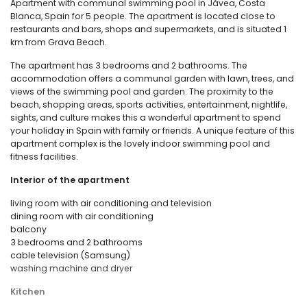
Apartment with communal swimming pool in Jávea, Costa
Blanca, Spain for 5 people. The apartment is located close to
restaurants and bars, shops and supermarkets, and is situated 1
km from Grava Beach.
The apartment has 3 bedrooms and 2 bathrooms. The
accommodation offers a communal garden with lawn, trees, and
views of the swimming pool and garden. The proximity to the
beach, shopping areas, sports activities, entertainment, nightlife,
sights, and culture makes this a wonderful apartment to spend
your holiday in Spain with family or friends. A unique feature of this
apartment complex is the lovely indoor swimming pool and
fitness facilities.
Interior of the apartment
living room with air conditioning and television
dining room with air conditioning
balcony
3 bedrooms and 2 bathrooms
cable television (Samsung)
washing machine and dryer
Kitchen