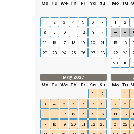
Mo
Tu
We
Th
Fr
Sa
Su
Mo
Tu
1
2
3
4
5
6
7
1
2
8
9
8
9
10
11
12
13
14
15
16
17
18
19
20
21
15
16
22
23
24
25
26
27
28
22
23
29
30
May 2027
Mo
Tu
We
Th
Fr
Sa
Su
Mo
Tu
1
2
1
3
4
5
6
7
8
9
7
8
10
11
12
13
14
15
16
14
15
17
18
19
20
21
22
23
21
22