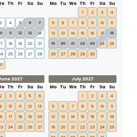
We
Th
Fr
Sa
Su
Mo
Tu
We
Th
Fr
Sa
Su
1
2
3
4
6
7
3
4
5
5
6
7
8
9
10
11
10
11
12
13
18
14
12
13
14
15
16
17
19
20
21
22
23
17
18
19
20
21
24
25
24
25
26
27
28
26
27
28
29
30
31
June 2027
July 2027
We
Th
Fr
Sa
Su
Mo
Tu
We
Th
Fr
Sa
Su
2
3
4
5
6
1
2
3
4
9
10
11
12
13
5
6
7
8
9
10
11
16
17
18
19
20
12
13
14
15
16
17
18
23
24
25
26
27
19
20
21
22
23
24
25