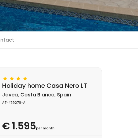
ntact
Holiday home Casa Nero LT
Javea, Costa Blanca, Spain
AT-479276-A
€ 1.595
per month