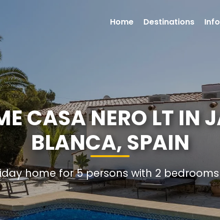
Home
Destinations
Inf
E CASA NERO LT IN 
BLANCA, SPAIN
oliday home for 5 persons with 2 bedroom