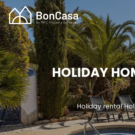
HOLIDAY HOM
Holiday rental H