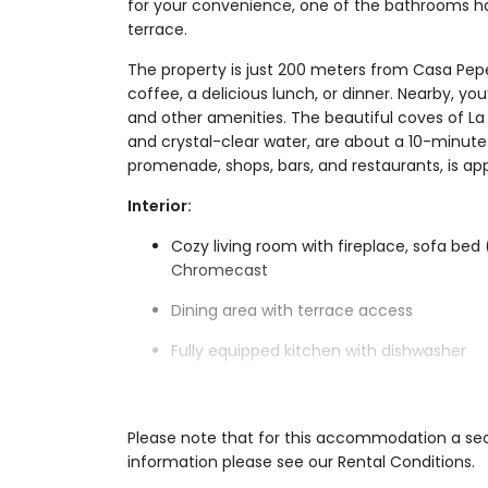
for your convenience, one of the bathrooms has
terrace.
The property is just 200 meters from Casa Pepe
coffee, a delicious lunch, or dinner. Nearby, you
and other amenities. The beautiful coves of La
and crystal-clear water, are about a 10-minute 
promenade, shops, bars, and restaurants, is ap
Interior:
Cozy living room with fireplace, sofa bed
Chromecast
Dining area with terrace access
Fully equipped kitchen with dishwasher
3 bedrooms, each with a double bed and a
3 bathrooms with shower and toilet (one 
Please note that for this accommodation a secu
information please see our Rental Conditions.
Washing machine