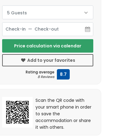
5 Guests
Price calculation via calendar
Add to your favorites
Rating average
8.7
8 Reviews
Scan the QR code with
your smart phone in order
to save the
accommodation or share
it with others.