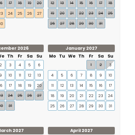
16
17
18
19
20
12
13
14
15
16
17
18
19
20
21
22
23
24
25
23
24
25
26
27
26
27
28
29
30
31
30
cember 2026
January 2027
We
Th
Fr
Sa
Su
Mo
Tu
We
Th
Fr
Sa
Su
1
2
2
3
4
5
6
3
9
10
11
12
13
4
5
6
7
8
9
10
16
17
18
19
20
11
12
13
14
15
16
17
23
24
25
26
27
18
19
20
21
22
23
24
30
31
25
26
27
28
29
30
31
arch 2027
April 2027