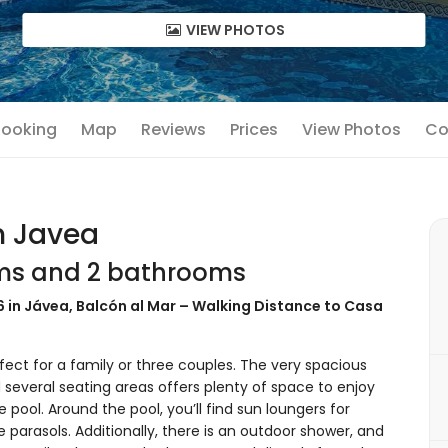
VIEW PHOTOS
 Booking
Map
Reviews
Prices
View Photos
Co
n Javea
oms and 2 bathrooms
 6 in Jávea, Balcón al Mar – Walking Distance to Casa
ect for a family or three couples. The very spacious
 several seating areas offers plenty of space to enjoy
e pool. Around the pool, you’ll find sun loungers for
 parasols. Additionally, there is an outdoor shower, and