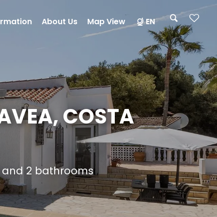
ormation
About Us
Map View
EN
JAVEA, COSTA
s and 2 bathrooms