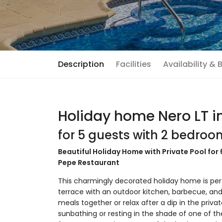
Description
Facilities
Availability &
Holiday home Nero LT i
for 5 guests with 2 bedro
Beautiful Holiday Home with Private Pool for
Pepe Restaurant
This charmingly decorated holiday home is perf
terrace with an outdoor kitchen, barbecue, and
meals together or relax after a dip in the privat
sunbathing or resting in the shade of one of the