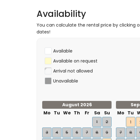
Availability
You can calculate the rental price by clicking 
dates!
Available
Available on request
Arrival not allowed
Unavailable
August 2026
Sep
Mo
Tu
We
Th
Fr
Sa
Su
Mo
Tu
1
2
1
3
4
5
6
7
8
9
7
8