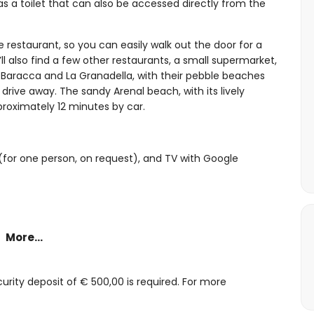
 a toilet that can also be accessed directly from the
 restaurant, so you can easily walk out the door for a
’ll also find a few other restaurants, a small supermarket,
 Baracca and La Granadella, with their pebble beaches
drive away. The sandy Arenal beach, with its lively
proximately 12 minutes by car.
 (for one person, on request), and TV with Google
More...
ir conditioning
bathroom is also accessible from the terrace)
rity deposit of € 500,00 is required. For more