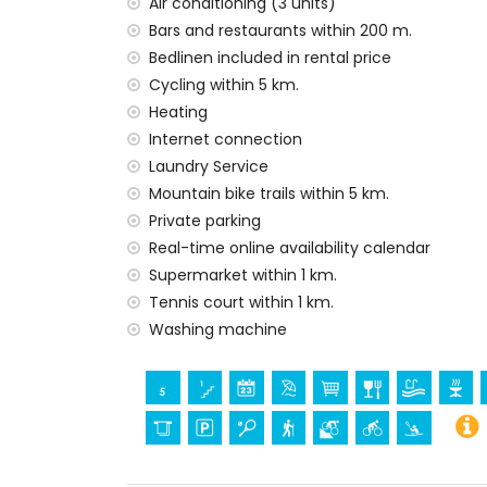
Air conditioning (3 units)
Bars and restaurants within 200 m.
Bedlinen included in rental price
Cycling within 5 km.
Heating
Internet connection
Laundry Service
Mountain bike trails within 5 km.
Private parking
Real-time online availability calendar
Supermarket within 1 km.
Tennis court within 1 km.
Washing machine