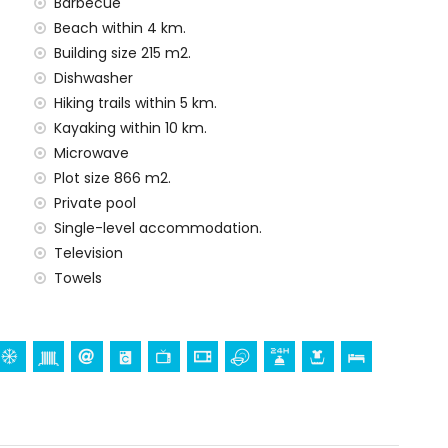
Barbecue
Beach within 4 km.
Building size 215 m2.
Dishwasher
Hiking trails within 5 km.
Kayaking within 10 km.
Microwave
Plot size 866 m2.
Private pool
Single-level accommodation.
Television
Towels