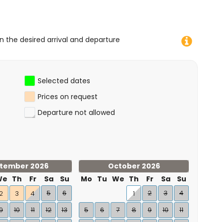
on the desired arrival and departure
Selected dates
Prices on request
Departure not allowed
tember 2026
October 2026
We
Th
Fr
Sa
Su
Mo
Tu
We
Th
Fr
Sa
Su
5
6
2
3
4
2
3
4
1
9
10
11
12
13
5
6
7
8
9
10
11