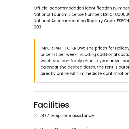
Exterior:
Official accommodation identification numbe
National Tourism License Number: ESFCTU0
Private pool with outdoor shower and sun
National Accommodation Registry Code: ES
003
Spacious terrace with seating and dining
Outdoor kitchen with barbecue
IMPORTANT TO KNOW: The prices for Holiday
Parking for the house
price list per week including additional cos
Additional Information:
week, you can freely choose your arrival and
calendar the desired dates, the rent is aut
Wi-Fi
directly online with immediate confirmation
Sofa bed for one person (on request)
Bed linen and towels included
Facilities
Baby cot and high chair available on requ
24/7 telephone assistance