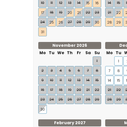
10
11
12
13
14
14
15
15
16
18
19
22
23
21
17
20
21
22
24
27
28
29
25
26
30
28
29
31
November 2026
De
Mo
Tu
We
Th
Fr
Sa
Su
Mo
Tu
1
1
2
3
4
5
6
7
8
7
8
9
10
11
12
13
14
15
14
15
16
17
18
19
20
21
22
21
22
23
24
25
26
27
28
29
28
29
30
February 2027
M