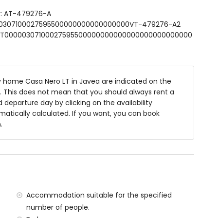
r: AT-479276-A
0000307100027595500000000000000000VT-479276-A2
 loungers
FCNT00000307100027595500000000000000000000000000
 areas
 home Casa Nero LT in Javea are indicated on the
ts. This does not mean that you should always rent a
 departure day by clicking on the availability
omatically calculated. If you want, you can book
.
est
Accommodation suitable for the specified
number of people.