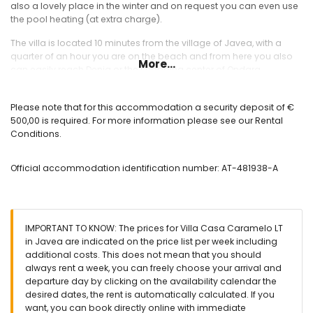
also a lovely place in the winter and on request you can even use
the pool heating (at extra charge).
The villa is located 10 minutes from the village of Javea, with a
quarter of an hour you are on the beach and from here you also
More...
can easily reach Denia or the shopping center of Ondara.
Interior
Please note that for this accommodation a security deposit of €
Spacious entrance hall
500,00 is required. For more information please see our Rental
Large living/dining room with air conditioning, Wi-Fi, TV and
Conditions.
fireplace
Very spacious kitchen with all appliances including a
Official accommodation identification number: AT-481938-A
dishwasher, microwave, refrigerator, electric hob, coffee
maker etc.
Guest toilet
Main bedroom with double bed, air conditioning and
ensuite bathroom
IMPORTANT TO KNOW: The prices for Villa Casa Caramelo LT
Bedroom with double bed, sitting area, own entrance, air
in Javea are indicated on the price list per week including
conditioning and ensuite bathroom
additional costs. This does not mean that you should
Bedroom with double bed and air conditioning
always rent a week, you can freely choose your arrival and
Bedroom with two single beds and air conditioning
departure day by clicking on the availability calendar the
Bathroom with bath, separate shower and toilet
desired dates, the rent is automatically calculated. If you
Bathoom with bath and toilet
want, you can book directly online with immediate