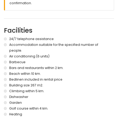
2 bathrooms with a shower and toilet
confirmation.
Exterior
Private swimming pool with outdoor shower and sun beds
Covered terrace with sitting and dining area
Facilities
Outdoor kitchen with barbecue and washing machine
Spacious garden with lawn and beautiful views of the
24/7 telephone assistance
Montgo mountain
Electric gates give access to a car park
Accommodation suitable for the specified number of
Completely enclosed plot
people.
Air conditioning (6 units)
Additional Information
Barbecue
Wifi
Bars and restaurants within 2 km.
Bed linen and towels included
Beach within 10 km.
24/7 emergency phone number
Bedlinen included in rental price
(Floor) heating for the colder seasons (on request and at
Building size 267 m2.
extra charge)
Climbing within 5 km.
Pool heating (on request and at extra charge)
Dishwasher
Garden
Golf course within 4 km.
Heating