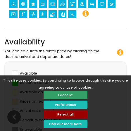
Availability
You can calculate the rental price by clicking on the
desired arrival and departure dates!
Available
This site uses cookies. By continuing to browse through this site you are
Selected dates
agreeing to our use of cookies.
Available on request
I accept
Prices on request
Preferences
Arrival not allowed
Reject all
Departure not allowed
Find out more here
Unavailable