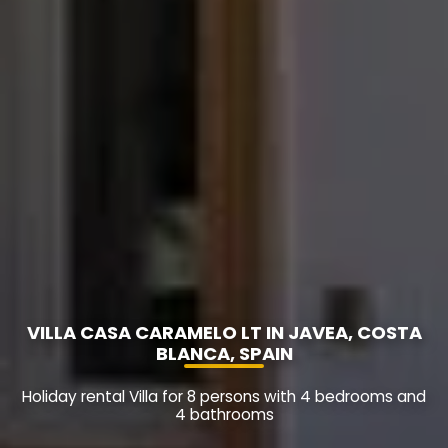
VILLA CASA CARAMELO LT IN JAVEA, COSTA
BLANCA, SPAIN
Holiday rental Villa for 8 persons with 4 bedrooms and
4 bathrooms