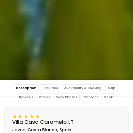
Description
Facilities
Availability & Booking
Map
Reviews
Prices
View Photos
Contact
Book
Villa Casa Caramelo LT
Javea, Costa Blanca, Spain