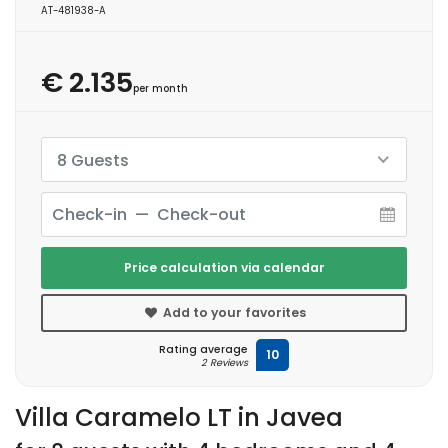
AT-481938-A
€ 2.135
per month
8 Guests
Price calculation via calendar
Add to your favorites
Rating average
10
2 Reviews
Villa Caramelo LT in Javea