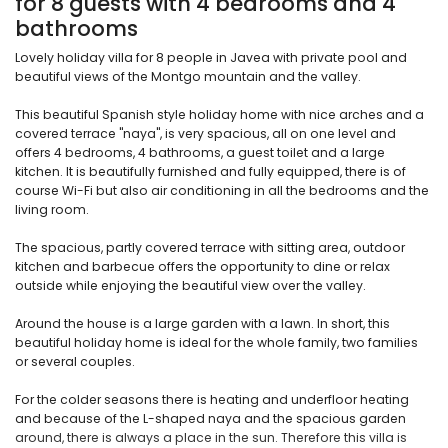
for 8 guests with 4 bedrooms and 4
bathrooms
Lovely holiday villa for 8 people in Javea with private pool and
beautiful views of the Montgo mountain and the valley.
This beautiful Spanish style holiday home with nice arches and a
covered terrace "naya", is very spacious, all on one level and
offers 4 bedrooms, 4 bathrooms, a guest toilet and a large
kitchen. It is beautifully furnished and fully equipped, there is of
course Wi-Fi but also air conditioning in all the bedrooms and the
living room.
The spacious, partly covered terrace with sitting area, outdoor
kitchen and barbecue offers the opportunity to dine or relax
outside while enjoying the beautiful view over the valley.
Around the house is a large garden with a lawn. In short, this
beautiful holiday home is ideal for the whole family, two families
or several couples.
For the colder seasons there is heating and underfloor heating
and because of the L-shaped naya and the spacious garden
around, there is always a place in the sun. Therefore this villa is