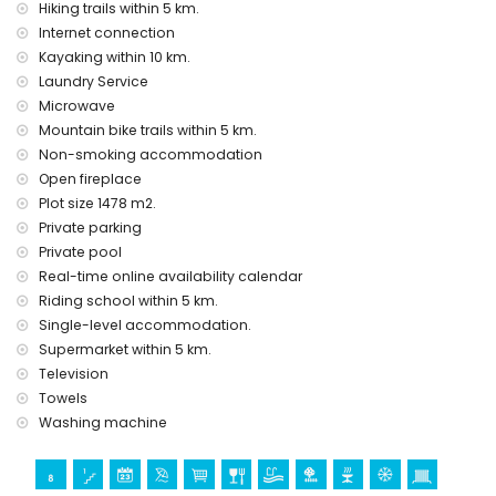
Hiking trails within 5 km.
Internet connection
Kayaking within 10 km.
Laundry Service
Microwave
Mountain bike trails within 5 km.
Non-smoking accommodation
Open fireplace
Plot size 1478 m2.
Private parking
Private pool
Real-time online availability calendar
Riding school within 5 km.
Single-level accommodation.
Supermarket within 5 km.
Television
Towels
Washing machine