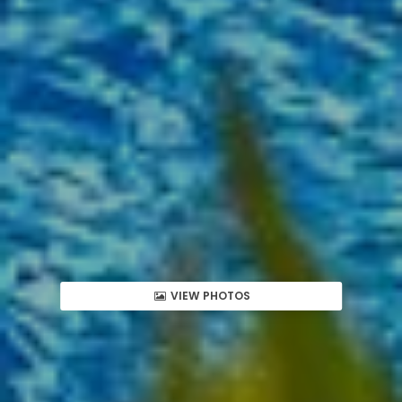
VIEW PHOTOS