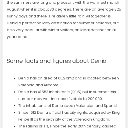
the summers are long and pleasant, with the warmest month
August when it is about 30 degrees. There are on average 325
sunny days and there is relatively little rain. All together is
Denia a perfect holiday destination for summer holidays, but
also very popular with winter visitors, an ideal destination all
year round.
Some facts and figures about Denia
Denia has an area of 66,2 km2 and is located between
Valencia and Alicante.
Denia has 41.553 inhabitants (2015) but in summer this
number may well increase fivefold to 200.000.
The inhabitants of Denia speak Valencian and Spanish.
Since 1612 Denia official has city rights, acquired by King
Felipe III as the sixth city of the Valencian kingdom.
The raisins crisis, since the early 20th century, caused