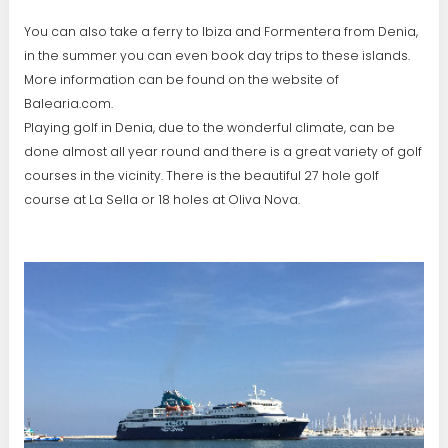
You can also take a ferry to Ibiza and Formentera from Denia,
in the summer you can even book day trips to these islands.
More information can be found on the website of
Balearia.com.
Playing golf in Denia, due to the wonderful climate, can be
done almost all year round and there is a great variety of golf
courses in the vicinity. There is the beautiful 27 hole golf
course at La Sella or 18 holes at Oliva Nova.