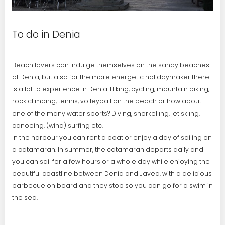
To do in Denia
Beach lovers can indulge themselves on the sandy beaches
of Denia, but also for the more energetic holidaymaker there
is a lot to experience in Denia. Hiking, cycling, mountain biking,
rock climbing, tennis, volleyball on the beach or how about
one of the many water sports? Diving, snorkelling, jet skiing,
canoeing, (wind) surfing etc.
In the harbour you can rent a boat or enjoy a day of sailing on
a catamaran. In summer, the catamaran departs daily and
you can sail for a few hours or a whole day while enjoying the
beautiful coastline between Denia and Javea, with a delicious
barbecue on board and they stop so you can go for a swim in
the sea.