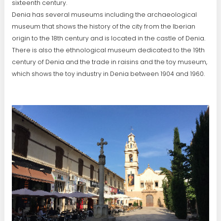
sixteenth century.
Denia has several museums including the archaeological
museum that shows the history of the city from the Iberian
origin to the 18th century and is located in the castle of Denia.
There is also the ethnological museum dedicated to the 19th
century of Denia and the trade in raisins and the toy museum,
which shows the toy industry in Denia between 1904 and 1960.