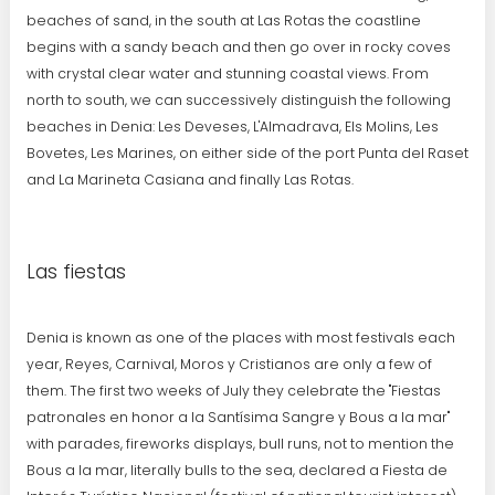
beaches of sand, in the south at Las Rotas the coastline
begins with a sandy beach and then go over in rocky coves
with crystal clear water and stunning coastal views. From
north to south, we can successively distinguish the following
beaches in Denia: Les Deveses, L'Almadrava, Els Molins, Les
Bovetes, Les Marines, on either side of the port Punta del Raset
and La Marineta Casiana and finally Las Rotas.
Las fiestas
Denia is known as one of the places with most festivals each
year, Reyes, Carnival, Moros y Cristianos are only a few of
them. The first two weeks of July they celebrate the "Fiestas
patronales en honor a la Santísima Sangre y Bous a la mar"
with parades, fireworks displays, bull runs, not to mention the
Bous a la mar, literally bulls to the sea, declared a Fiesta de