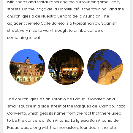
with shops and restaurants and the surrounding small cosy
streets. On the Plaça de la Constitució is the town hall and the
church Iglesia de Nuestra Señora de la Asunción. The
adjacent thereto Calle Lloreto is a typical narrow Spanish
street, very nice to walk through, to drink a coffee or
something to eat.
The church Iglesia San Antonio de Padua is located on a
small square in a side street of the Marques del Campo, Plaza
Convento, which gets its name from the fact that there used
to be the convent of San Antonio. La Iglesia San Antonio de
Padua was, along with the monastery, founded in the late