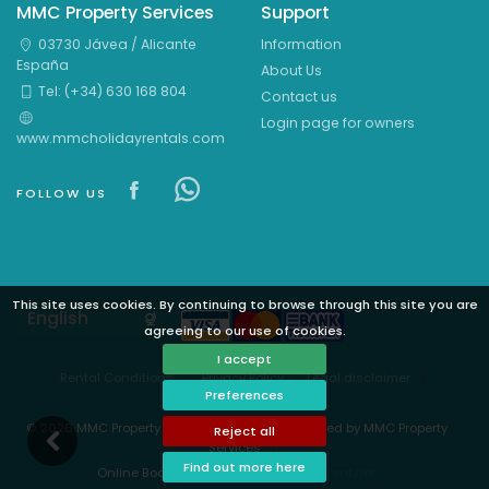
MMC Property Services
Support
03730 Jávea / Alicante
Information
España
About Us
Tel: (+34) 630 168 804
Contact us
Login page for owners
www.mmcholidayrentals.com
Visit our Facebook page
Visit our Facebowhatsappok 
FOLLOW US
This site uses cookies. By continuing to browse through this site you are
Languages
agreeing to our use of cookies.
I accept
Rental Conditions
Privacy Policy
Legal disclaimer
Preferences
Cookies preferences
© 2026 MMC Property Services - All rights reserved by MMC Property
Reject all
Services
Find out more here
Online Booking System Powered by
i-rent.net