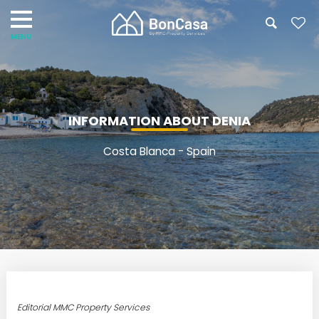
INFORMATION ABOUT DENIA
Costa Blanca - Spain
Editorial MMC Property Services