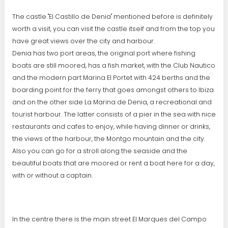
The castle "El Castillo de Denia" mentioned before is definitely
worth a visit, you can visit the castle itself and from the top you
have great views over the city and harbour.
Denia has two port areas, the original port where fishing
boats are still moored, has a fish market, with the Club Nautico
and the modern part Marina El Portet with 424 berths and the
boarding point for the ferry that goes amongst others to Ibiza
and on the other side La Marina de Denia, a recreational and
tourist harbour. The latter consists of a pier in the sea with nice
restaurants and cafes to enjoy, while having dinner or drinks,
the views of the harbour, the Montgo mountain and the city.
Also you can go for a stroll along the seaside and the
beautiful boats that are moored or rent a boat here for a day,
with or without a captain.
In the centre there is the main street El Marques del Campo