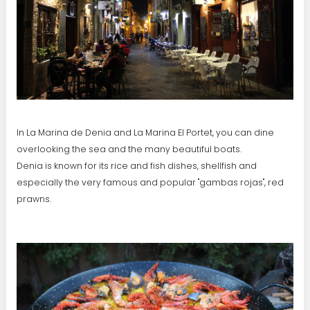
In La Marina de Denia and La Marina El Portet, you can dine
overlooking the sea and the many beautiful boats.
Denia is known for its rice and fish dishes, shellfish and
especially the very famous and popular "gambas rojas", red
prawns.