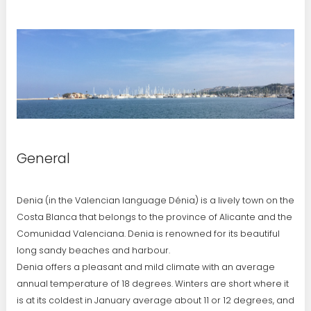
General
Denia (in the Valencian language Dénia) is a lively town on the
Costa Blanca that belongs to the province of Alicante and the
Comunidad Valenciana. Denia is renowned for its beautiful
long sandy beaches and harbour.
Denia offers a pleasant and mild climate with an average
annual temperature of 18 degrees. Winters are short where it
is at its coldest in January average about 11 or 12 degrees, and