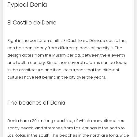
Typical Denia
El Castillo de Denia
Right in the center on a hill is El Castillo de Dénia, a castle that
can be seen clearly from different places of the city is. The
design dates from the Muslim period, between the eleventh
and twelfth century. Since then several reforms can be found
in the architecture and it collects traces that the different
cultures have left behind in the city over the years.
The beaches of Denia
Denia has a 20 km long coastline, of which many kilometres
sandy beach, and stretches from Las Marinas in the north to
Las Rotas in the south. The beaches in the north are long, wide