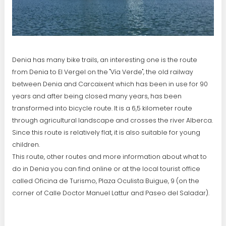
Denia has many bike trails, an interesting one is the route
from Denia to El Vergel on the "Vía Verde", the old railway
between Denia and Carcaixent which has been in use for 90
years and after being closed many years, has been
transformed into bicycle route. It is a 6,5 kilometer route
through agricultural landscape and crosses the river Alberca.
Since this route is relatively flat, it is also suitable for young
children.
This route, other routes and more information about what to
do in Denia you can find online or at the local tourist office
called Oficina de Turismo, Plaza Oculista Buigue, 9 (on the
corner of Calle Doctor Manuel Lattur and Paseo del Saladar).