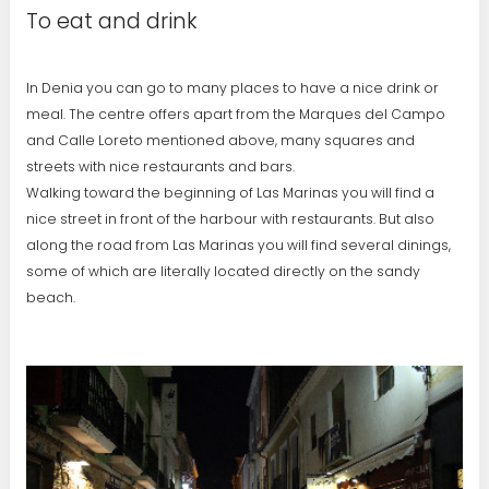
To eat and drink
In Denia you can go to many places to have a nice drink or
meal. The centre offers apart from the Marques del Campo
and Calle Loreto mentioned above, many squares and
streets with nice restaurants and bars.
Walking toward the beginning of Las Marinas you will find a
nice street in front of the harbour with restaurants. But also
along the road from Las Marinas you will find several dinings,
some of which are literally located directly on the sandy
beach.