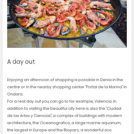
A day out
Enjoying an afternoon of shopping is possible in Denia in the
centre or in the nearby shopping center "Portal de la Marina" in
Ondara.
For a real day out you can go to for example, Valencia. In
addition to visiting the beautiful city here is also the "Ciudad
de las Artes y Ciencias", a complex of buildings with modern
architecture, the Oceanografico, a large marine aquarium,
the largest in Europe and the Bioparc, a wonderful zoo