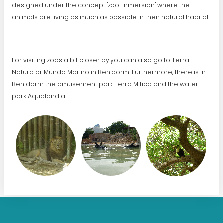
designed under the concept "zoo-inmersion" where the
animals are living as much as possible in their natural habitat.
For visiting zoos a bit closer by you can also go to Terra
Natura or Mundo Marino in Benidorm. Furthermore, there is in
Benidorm the amusement park Terra Mitica and the water
park Aqualandia.