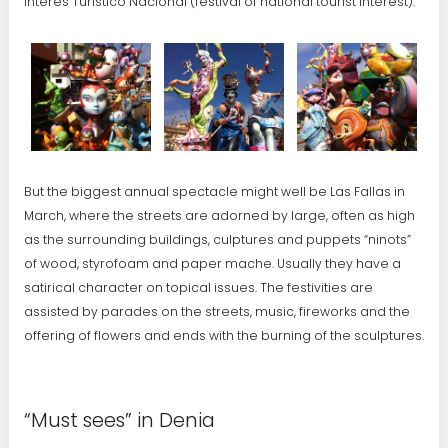
Interés Turístico Nacional (festival of national tourist interest).
But the biggest annual spectacle might well be Las Fallas in
March, where the streets are adorned by large, often as high
as the surrounding buildings, culptures and puppets “ninots”
of wood, styrofoam and paper mache. Usually they have a
satirical character on topical issues. The festivities are
assisted by parades on the streets, music, fireworks and the
offering of flowers and ends with the burning of the sculptures.
“Must sees” in Denia