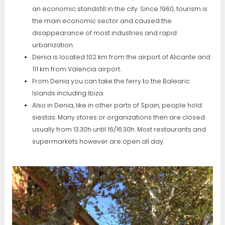
an economic standstill in the city. Since 1960, tourism is
the main economic sector and caused the
disappearance of most industries and rapid
urbanization.
Denia is located 102 km from the airport of Alicante and
111 km from Valencia airport.
From Denia you can take the ferry to the Balearic
Islands including Ibiza.
Also in Denia, like in other parts of Spain, people hold
siestas. Many stores or organizations then are closed
usually from 13.30h until 16/16.30h. Most restaurants and
supermarkets however are open all day.